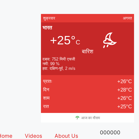
शुक्रवार
अगस्त
भारत
+25°
C
बारिश
दबाव: 752 मिमी एचजी
नमी: 99 %
हवा: दक्षिण-पूर्व, 2 m/s
प्रातः
+26°C
दिन
+28°C
शाम
+26°C
रात
+25°C
आज का मौसम
000000
Home
Videos
About Us