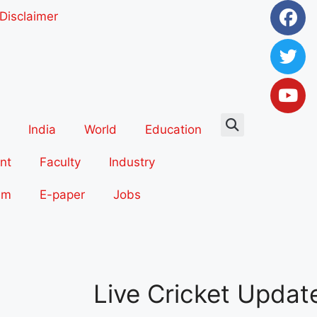
Disclaimer
India
World
Education
nt
Faculty
Industry
sm
E-paper
Jobs
Live Cricket Updat