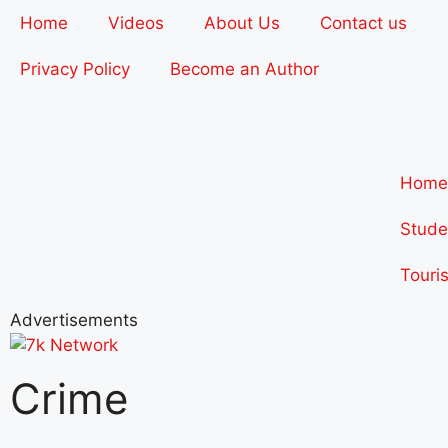
Home
Videos
About Us
Contact us
Privacy Policy
Become an Author
Home
Stude
Touri
Advertisements
Crime