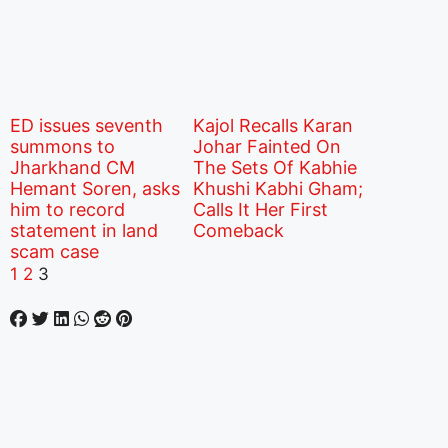
ED issues seventh
Kajol Recalls Karan
summons to
Johar Fainted On
Jharkhand CM
The Sets Of Kabhie
Hemant Soren, asks
Khushi Kabhi Gham;
him to record
Calls It Her First
statement in land
Comeback
scam case
1
2
3