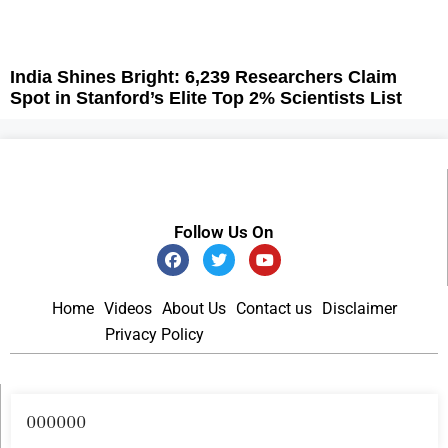
India Shines Bright: 6,239 Researchers Claim
Spot in Stanford’s Elite Top 2% Scientists List
Follow Us On
Home
Videos
About Us
Contact us
Disclaimer
Privacy Policy
Become an Author
000000