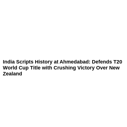
India Scripts History at Ahmedabad: Defends T20
World Cup Title with Crushing Victory Over New
Zealand