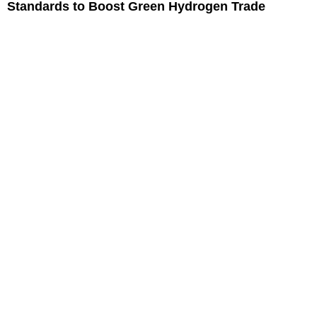
Standards to Boost Green Hydrogen Trade