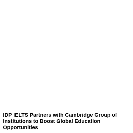
IDP IELTS Partners with Cambridge Group of
Institutions to Boost Global Education
Opportunities