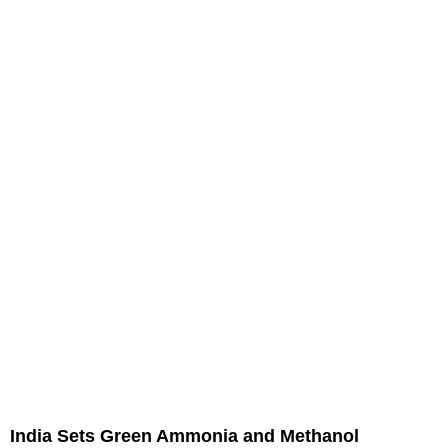
India Sets Green Ammonia and Methanol