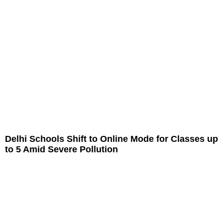
Delhi Schools Shift to Online Mode for Classes up
to 5 Amid Severe Pollution