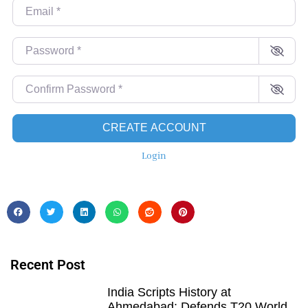
Email
*
Password
*
Confirm Password
*
CREATE ACCOUNT
Login
Recent Post
India Scripts History at
Ahmedabad: Defends T20 World