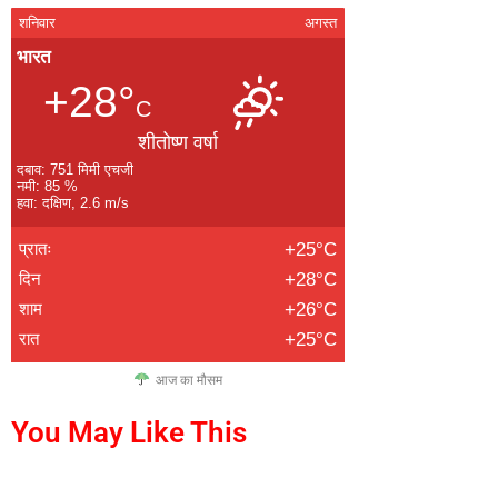
शनिवार
अगस्त
भारत
+28°
C
शीतोष्ण वर्षा
दबाव: 751 मिमी एचजी
नमी: 85 %
हवा: दक्षिण, 2.6 m/s
प्रातः
+25°C
दिन
+28°C
शाम
+26°C
रात
+25°C
आज का मौसम
You May Like This