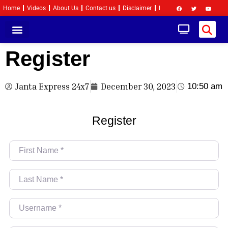
Home
Videos
About Us
Contact us
Disclaimer
Privacy Policy
Become 
Register
Janta Express 24x7
December 30, 2023
10:50 am
Register
First Name
*
Last Name
*
Username
*