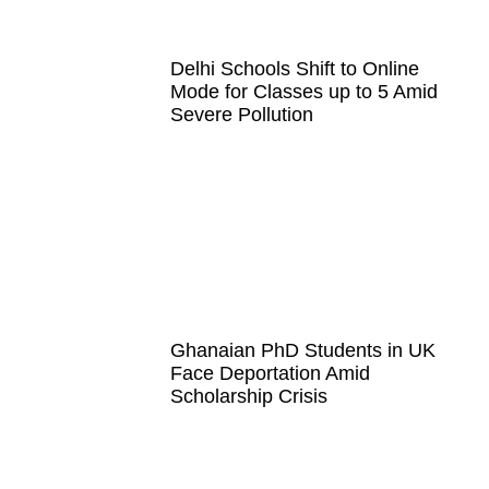
Delhi Schools Shift to Online
Mode for Classes up to 5 Amid
Severe Pollution
Ghanaian PhD Students in UK
Face Deportation Amid
Scholarship Crisis