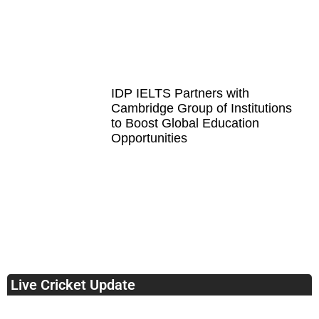
IDP IELTS Partners with
Cambridge Group of Institutions
to Boost Global Education
Opportunities
Live Cricket Update