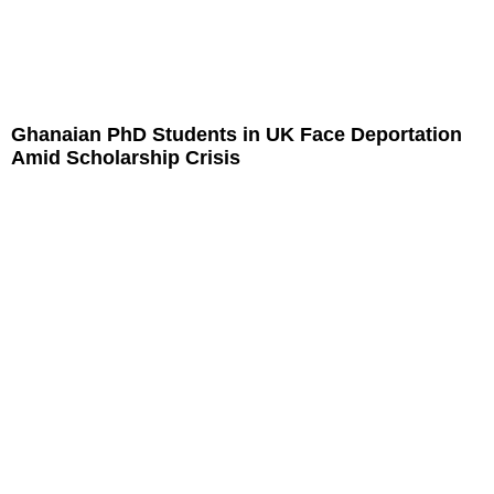
Ghanaian PhD Students in UK Face Deportation
Amid Scholarship Crisis