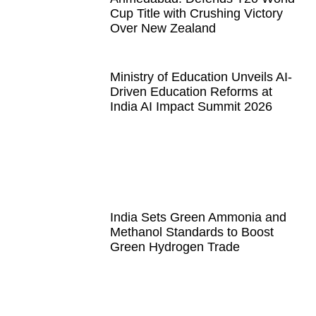
Cup Title with Crushing Victory
Over New Zealand
Ministry of Education Unveils AI-
Driven Education Reforms at
India AI Impact Summit 2026
India Sets Green Ammonia and
Methanol Standards to Boost
Green Hydrogen Trade