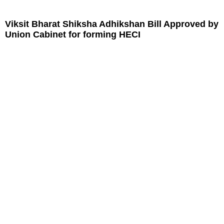
Viksit Bharat Shiksha Adhikshan Bill Approved by
Union Cabinet for forming HECI