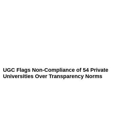
UGC Flags Non-Compliance of 54 Private
Universities Over Transparency Norms