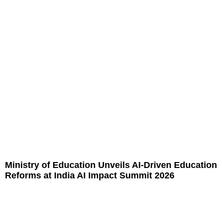
Ministry of Education Unveils AI-Driven Education
Reforms at India AI Impact Summit 2026