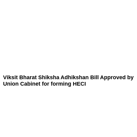
Viksit Bharat Shiksha Adhikshan Bill Approved by
Union Cabinet for forming HECI