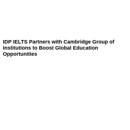
IDP IELTS Partners with Cambridge Group of
Institutions to Boost Global Education
Opportunities