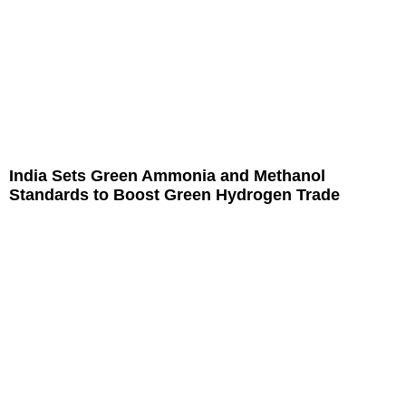
India Sets Green Ammonia and Methanol
Standards to Boost Green Hydrogen Trade