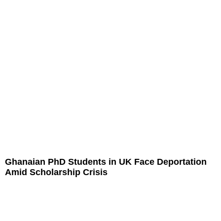
Ghanaian PhD Students in UK Face Deportation
Amid Scholarship Crisis