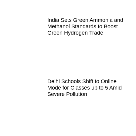
India Sets Green Ammonia and
Methanol Standards to Boost
Green Hydrogen Trade
Delhi Schools Shift to Online
Mode for Classes up to 5 Amid
Severe Pollution