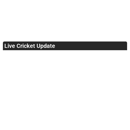
Live Cricket Update