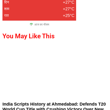
दिन
+27°C
शाम
+27°C
रात
+25°C
आज का मौसम
You May Like This
India Scripts History at Ahmedabad: Defends T20
World Cup Title with Crushing Victory Over New