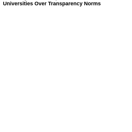
Universities Over Transparency Norms