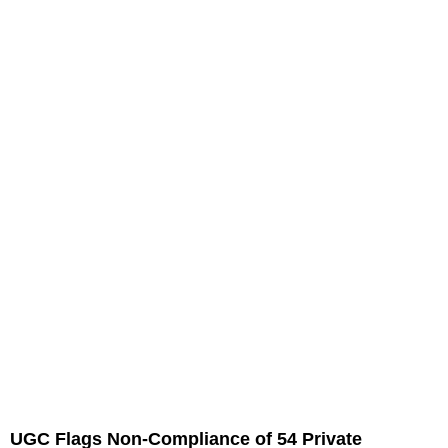
UGC Flags Non-Compliance of 54 Private