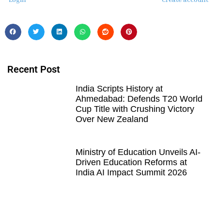
Recent Post
India Scripts History at
Ahmedabad: Defends T20 World
Cup Title with Crushing Victory
Over New Zealand
Ministry of Education Unveils AI-
Driven Education Reforms at
India AI Impact Summit 2026