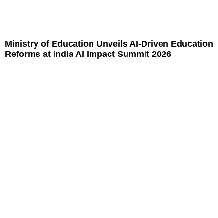
Ministry of Education Unveils AI-Driven Education
Reforms at India AI Impact Summit 2026