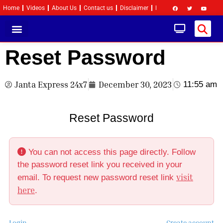
Home
Videos
About Us
Contact us
Disclaimer
Privacy Policy
Become 
Reset Password
Janta Express 24x7
December 30, 2023
11:55 am
Reset Password
You can not access this page directly. Follow
the password reset link you received in your
visit
email. To request new password reset link
here
.
Login
Create account