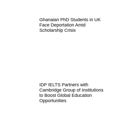
Ghanaian PhD Students in UK
Face Deportation Amid
Scholarship Crisis
IDP IELTS Partners with
Cambridge Group of Institutions
to Boost Global Education
Opportunities