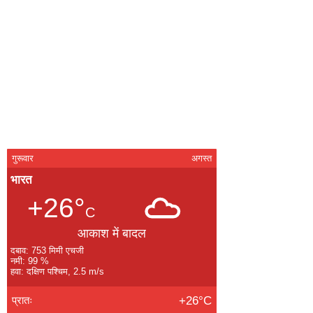
गुरूवार
अगस्त
भारत
+26°
C
आकाश में बादल
दबाव: 753 मिमी एचजी
नमी: 99 %
हवा: दक्षिण पश्चिम, 2.5 m/s
प्रातः
+26°C