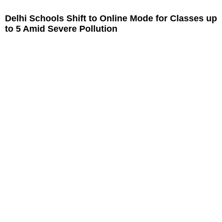
Delhi Schools Shift to Online Mode for Classes up
to 5 Amid Severe Pollution