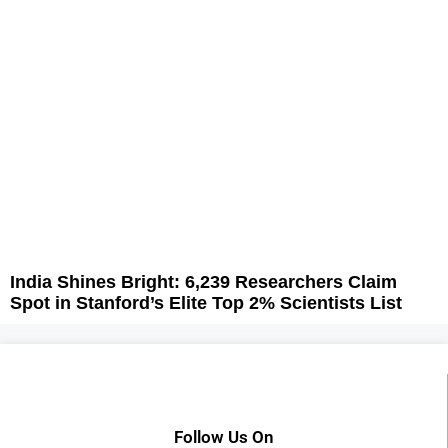
India Shines Bright: 6,239 Researchers Claim
Spot in Stanford’s Elite Top 2% Scientists List
Follow Us On