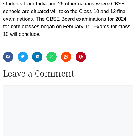
students from India and 26 other nations where CBSE
schools are situated will take the Class 10 and 12 final
examinations. The CBSE Board examinations for 2024
for both classes began on February 15. Exams for class
10 will conclude.
Leave a Comment