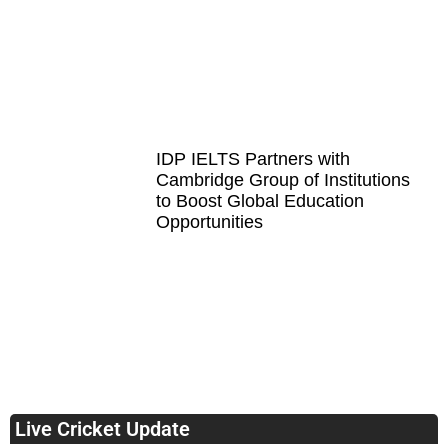
IDP IELTS Partners with
Cambridge Group of Institutions
to Boost Global Education
Opportunities
Live Cricket Update