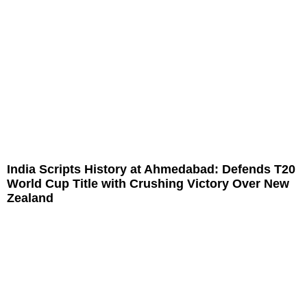
India Scripts History at Ahmedabad: Defends T20
World Cup Title with Crushing Victory Over New
Zealand