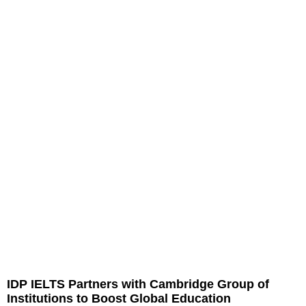
IDP IELTS Partners with Cambridge Group of
Institutions to Boost Global Education