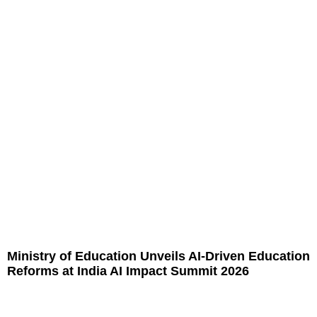
Ministry of Education Unveils AI-Driven Education
Reforms at India AI Impact Summit 2026