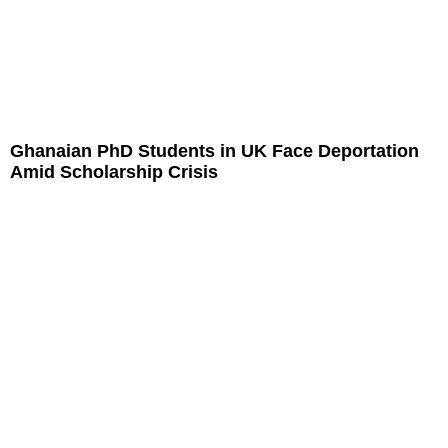
Ghanaian PhD Students in UK Face Deportation
Amid Scholarship Crisis