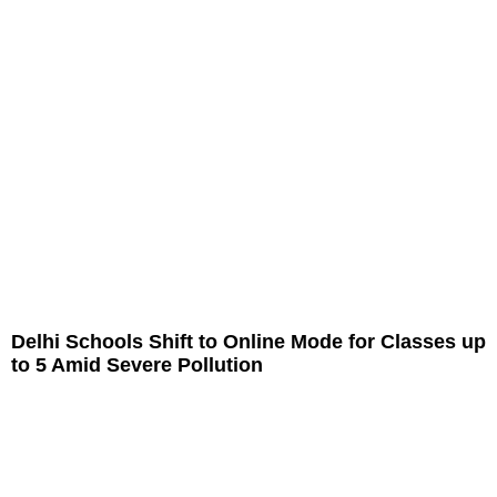
Delhi Schools Shift to Online Mode for Classes up
to 5 Amid Severe Pollution