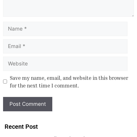
Save my name, email, and website in this browser
for the next time I comment.
Recent Post