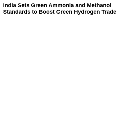
India Sets Green Ammonia and Methanol
Standards to Boost Green Hydrogen Trade