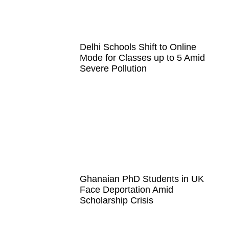
Delhi Schools Shift to Online
Mode for Classes up to 5 Amid
Severe Pollution
Ghanaian PhD Students in UK
Face Deportation Amid
Scholarship Crisis