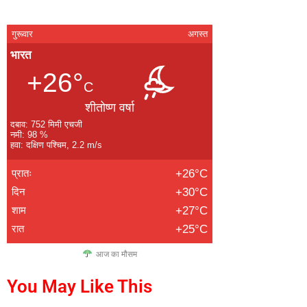
गुरूवार
अगस्त
भारत
+26°
C
शीतोष्ण वर्षा
दबाव: 752 मिमी एचजी
नमी: 98 %
हवा: दक्षिण पश्चिम, 2.2 m/s
प्रातः
+26°C
दिन
+30°C
शाम
+27°C
रात
+25°C
आज का मौसम
You May Like This