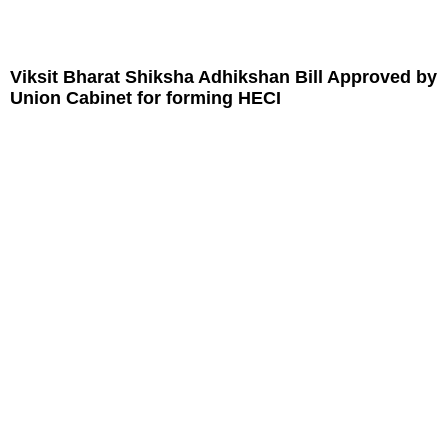
Viksit Bharat Shiksha Adhikshan Bill Approved by
Union Cabinet for forming HECI