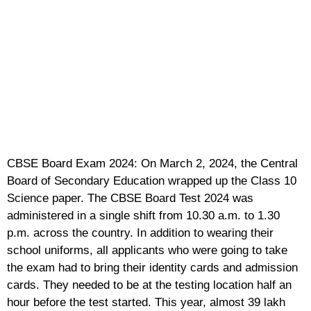
CBSE Board Exam 2024: On March 2, 2024, the Central
Board of Secondary Education wrapped up the Class 10
Science paper. The CBSE Board Test 2024 was
administered in a single shift from 10.30 a.m. to 1.30
p.m. across the country. In addition to wearing their
school uniforms, all applicants who were going to take
the exam had to bring their identity cards and admission
cards. They needed to be at the testing location half an
hour before the test started. This year, almost 39 lakh