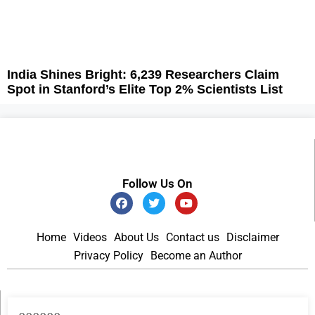
India Shines Bright: 6,239 Researchers Claim
Spot in Stanford’s Elite Top 2% Scientists List
Follow Us On
Home
Videos
About Us
Contact us
Disclaimer
Privacy Policy
Become an Author