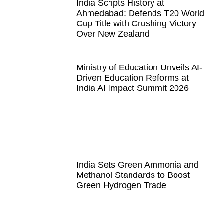
India Scripts History at
Ahmedabad: Defends T20 World
Cup Title with Crushing Victory
Over New Zealand
Ministry of Education Unveils AI-
Driven Education Reforms at
India AI Impact Summit 2026
India Sets Green Ammonia and
Methanol Standards to Boost
Green Hydrogen Trade