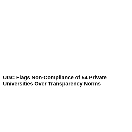
UGC Flags Non-Compliance of 54 Private
Universities Over Transparency Norms