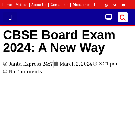
Home
Videos
About Us
Contact us
Disclaimer
Privacy Policy
Become 
CBSE Board Exam
2024: A New Way
Janta Express 24x7
March 2, 2024
3:21 pm
No Comments